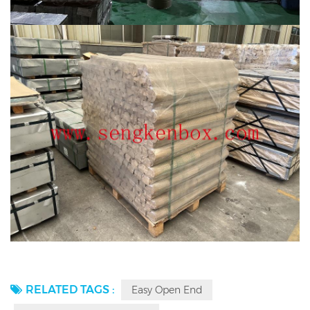
RELATED TAGS :
Easy Open End