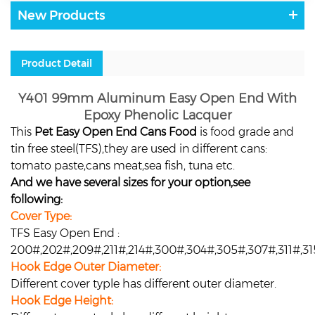
New Products
Product Detail
Y401 99mm Aluminum Easy Open End With
Epoxy Phenolic Lacquer
This
Pet Easy Open End Cans Food
is food grade and
tin free steel(TFS),they are used in different cans:
tomato paste,cans meat,sea fish, tuna etc.
And we have several sizes for your option,see
following:
Cover Type:
TFS Easy Open End :
200#,202#,209#,211#,214#,300#,304#,305#,307#,311#,3
Hook Edge Outer Diameter:
Different cover typle has different outer diameter.
Hook Edge Height: