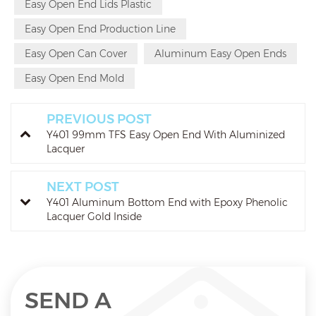
Easy Open End Lids Plastic
Easy Open End Production Line
Easy Open Can Cover
Aluminum Easy Open Ends
Easy Open End Mold
PREVIOUS POST
Y401 99mm TFS Easy Open End With Aluminized
Lacquer
NEXT POST
Y401 Aluminum Bottom End with Epoxy Phenolic
Lacquer Gold Inside
SEND A