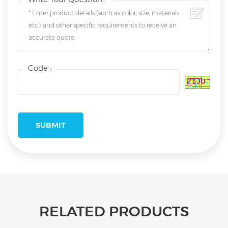
Code :
RELATED PRODUCTS