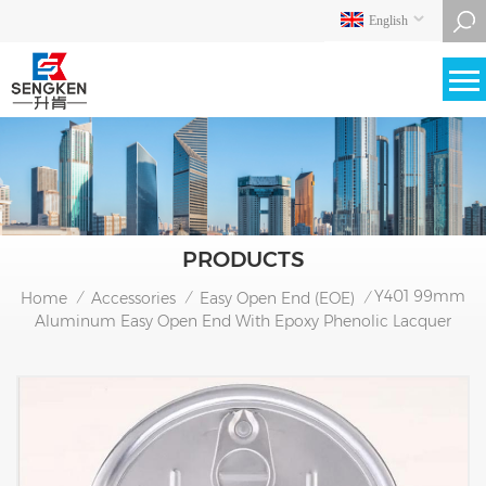
English
PRODUCTS
Y401 99mm
Home
Accessories
Easy Open End (EOE)
/
/
/
Aluminum Easy Open End With Epoxy Phenolic Lacquer