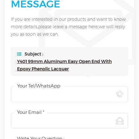
MESSAGE
If you are interested in our products and want to know
more details,please leave a message here,we will reply
you as soon as we can.
Subject :
Y401 99mm Aluminum Easy Open End With
Epoxy Phenolic Lacquer
Your Tel/WhatsApp
Your Email *
Write Your Question :