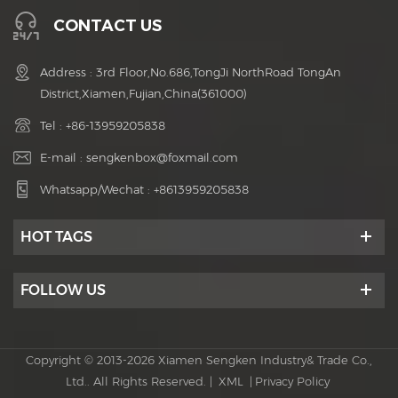
CONTACT US
Address : 3rd Floor,No.686,TongJi NorthRoad TongAn
District,Xiamen,Fujian,China(361000)
Tel :
+86-13959205838
E-mail :
sengkenbox@foxmail.com
Whatsapp/Wechat :
+8613959205838
HOT TAGS
FOLLOW US
Copyright © 2013-2026 Xiamen Sengken Industry& Trade Co.,
Ltd.. All Rights Reserved. |
XML
|
Privacy Policy