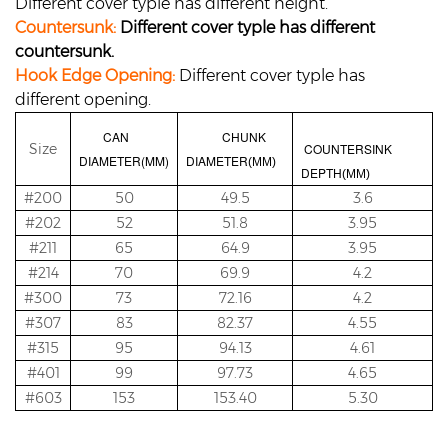
Different cover typle has different height.
Countersunk:
Different cover typle has different
countersunk.
Hook Edge Opening:
Different cover typle has
different opening.
CAN
CHUNK
Size
COUNTERSINK
DIAMETER(MM)
DIAMETER
(MM)
DEPTH
(MM)
#200
50
49.5
3.6
#202
52
51.8
3.95
#211
65
64.9
3.95
#214
70
69.9
4.2
#300
73
72.16
4.2
#307
83
82.37
4.55
#315
95
94.13
4.61
#401
99
97.73
4.65
#603
153
153.40
5.30