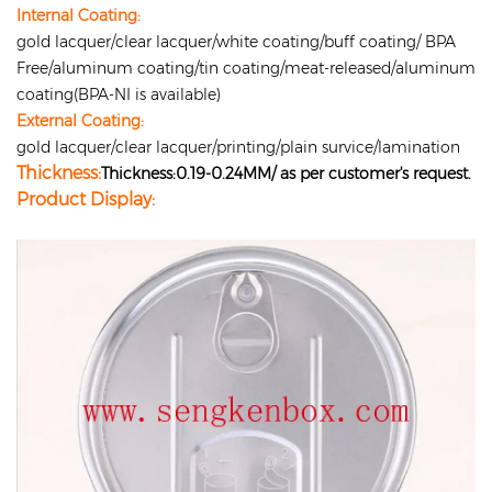
Internal Coating:
gold lacquer/clear lacquer/white coating/buff coating/ BPA
Free/aluminum coating/tin coating/meat-released/aluminum
coating(BPA-NI is available)
External Coating:
gold lacquer/clear lacquer/printing/plain survice/lamination
Thickness:
Thickness:0.19-0.24MM/ as per customer's request.
Product Display: