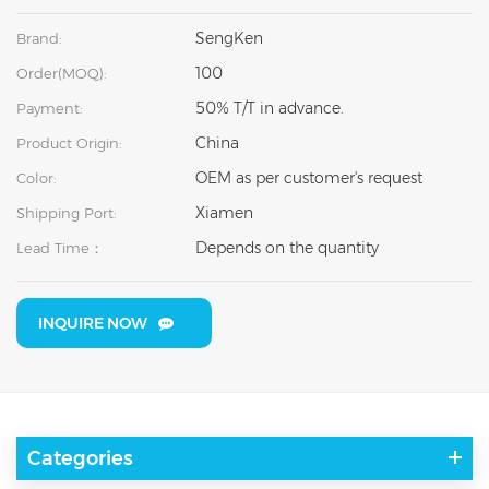
SengKen
Brand:
100
Order(MOQ):
50% T/T in advance.
Payment:
China
Product Origin:
OEM as per customer's request
Color:
Xiamen
Shipping Port:
Depends on the quantity
Lead Time：
INQUIRE NOW
Categories