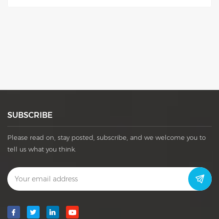
used in different cans.
SUBSCRIBE
Please read on, stay posted, subscribe, and we welcome you to
tell us what you think.