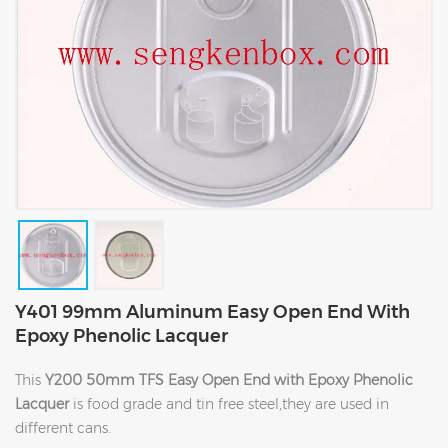
Y401 99mm Aluminum Easy Open End With
Epoxy Phenolic Lacquer
This
Y200 50mm TFS Easy Open End with Epoxy Phenolic
Lacquer
is food grade and tin free steel,they are used in
different cans.