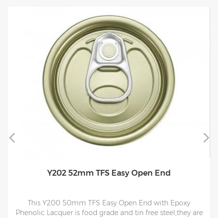
Y202 52mm TFS Easy Open End
This Y200 50mm TFS Easy Open End with Epoxy
Phenolic Lacquer is food grade and tin free steel,they are