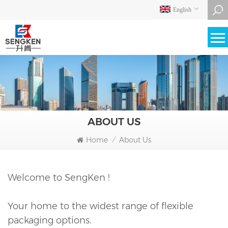
English
ABOUT US
Home
About Us
/
Welcome to SengKen !
Your home to the widest range of flexible
packaging options.