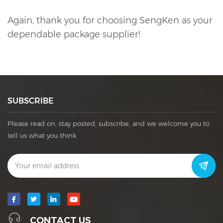
Again, thank you for choosing SengKen as your
dependable package supplier!
SUBSCRIBE
Please read on, stay posted, subscribe, and we welcome you to
tell us what you think.
CONTACT US