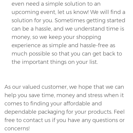
even need a simple solution to an
upcoming event, let us know! We will find a
solution for you. Sometimes getting started
can be a hassle, and we understand time is
money, so we keep your shopping
experience as simple and hassle-free as
much possible so that you can get back to
the important things on your list.
As our valued customer, we hope that we can
help you save time, money and stress when it
comes to finding your affordable and
dependable packaging for your products. Feel
free to contact us if you have any questions or
concerns!