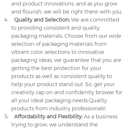
and product innovations, and as you grow
and flourish, we will be right there with you.
4.
Quality and Selection:
We are committed
to providing consistent and quality
packaging materials. Choose from our wide
selection of packaging materials from
vibrant color selections to innovative
packaging ideas, we guarantee that you are
getting the best protection for your
products as well as consistent quality to
help your product stand out. So, get your
creativity cap on and confidently browse for
all your ideal packaging needs.Quality
products from industry professionals!
5.
Affordability and Flexibility:
As a business
trying to grow, we understand the