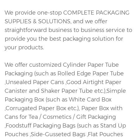
We provide one-stop COMPLETE PACKAGING
SUPPLIES & SOLUTIONS, and we offer
straightforward business to business service to
provide you the best packaging solution for
your products.
We offer customized Cylinder Paper Tube
Packaging (such as Rolled Edge Paper Tube
,Unsealed Paper Cans ,Good Airtight Paper
Canister and Shaker Paper Tube etc.),Simple
Packaging Box (such as White Card Box
,Corrugated Paper Box etc.), Paper Box with
Cans for Tea / Cosmetics / Gift Packaging
,Foodstuff Packaging Bags (such as Stand Up
Pouches ,Side-Gusseted Bags ,Flat Pouches