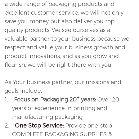
a wide range of packaging products and
excellent customer service, we will not only
save you money but also deliver you top
quality products. We see ourselves as a
valuable partner to your business because we
respect and value your business growth and
product innovations, and as you grow and
flourish, we will be right there with you.
As Your business partner, our missions and
goals include:
+
1.
Focus on Packaging 20
years:
Over 20
years of experience in printing and
manufacturing packaging.
2.
One Stop Service
:
Provide one-stop
COMPLETE PACKAGING SUPPLIES &