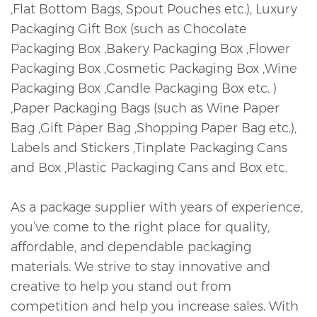
,Flat Bottom Bags, Spout Pouches etc.), Luxury
Packaging Gift Box (such as Chocolate
Packaging Box ,Bakery Packaging Box ,Flower
Packaging Box ,Cosmetic Packaging Box ,Wine
Packaging Box ,Candle Packaging Box etc. )
,Paper Packaging Bags (such as Wine Paper
Bag ,Gift Paper Bag ,Shopping Paper Bag etc.),
Labels and Stickers ,Tinplate Packaging Cans
and Box ,Plastic Packaging Cans and Box etc.
As a package supplier with years of experience,
you’ve come to the right place for quality,
affordable, and dependable packaging
materials. We strive to stay innovative and
creative to help you stand out from
competition and help you increase sales. With