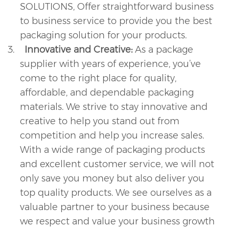
SOLUTIONS, Offer straightforward business
to business service to provide you the best
packaging solution for your products.
3.
Innovative and Creative:
As a package
supplier with years of experience, you’ve
come to the right place for quality,
affordable, and dependable packaging
materials. We strive to stay innovative and
creative to help you stand out from
competition and help you increase sales.
With a wide range of packaging products
and excellent customer service, we will not
only save you money but also deliver you
top quality products. We see ourselves as a
valuable partner to your business because
we respect and value your business growth