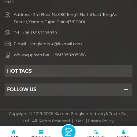
Address : 3rd Floor,No.686,TongJi NorthRoad TongAn
District,Xiamen,Fujian,China(361000)
Tel :
+86-13959205838
E-mail :
sengkenbox@foxmail.com
Whatsapp/Wechat :
+8613959205838
HOT TAGS
FOLLOW US
Copyright © 2013-2026 Xiamen Sengken Industry& Trade Co.,
Ltd.. All Rights Reserved. |
XML
|
Privacy Policy
Power by :
dyyseo.com
IPv6 network supported