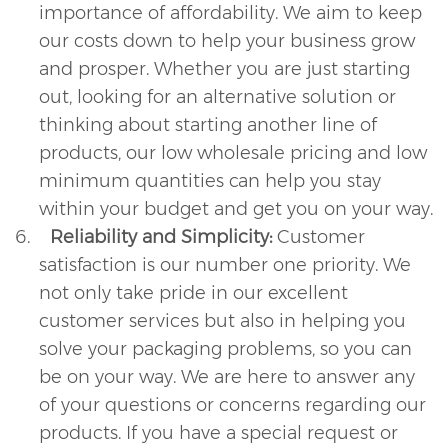
importance of affordability. We aim to keep
our costs down to help your business grow
and prosper. Whether you are just starting
out, looking for an alternative solution or
thinking about starting another line of
products, our low wholesale pricing and low
minimum quantities can help you stay
within your budget and get you on your way.
6.
Reliability and Simplicity:
Customer
satisfaction is our number one priority. We
not only take pride in our excellent
customer services but also in helping you
solve your packaging problems, so you can
be on your way. We are here to answer any
of your questions or concerns regarding our
products. If you have a special request or