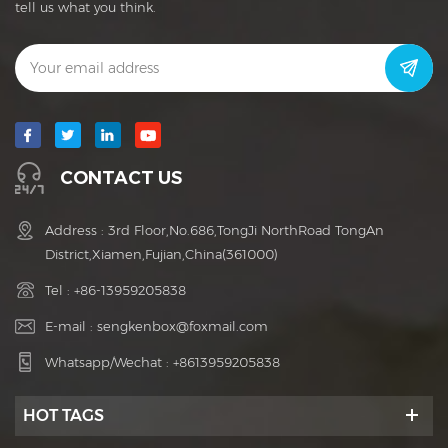
tell us what you think.
CONTACT US
Address : 3rd Floor,No.686,TongJi NorthRoad TongAn
District,Xiamen,Fujian,China(361000)
Tel :
+86-13959205838
E-mail :
sengkenbox@foxmail.com
Whatsapp/Wechat :
+8613959205838
HOT TAGS