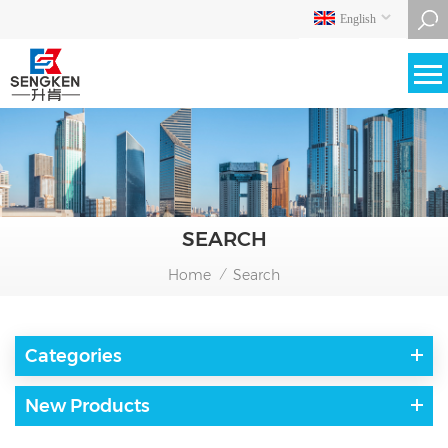
English
SEARCH
Home
Search
/
Categories
New Products