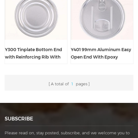
Y300 Tinplate Bottom End
Y401 99mm Aluminum Easy
with Reinforcing Rib With
Open End With Epoxy
Epoxy Phenolic Lacquer
Phenolic Lacquer
Clear Outside
A total of
1
pages
SUBSCRIBE
Please read on, stay posted, subscribe, and we welcome you to