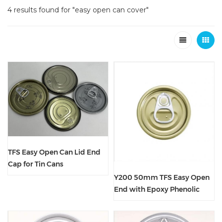
4 results found for "easy open can cover"
TFS Easy Open Can Lid End
Cap for Tin Cans
Y200 50mm TFS Easy Open
End with Epoxy Phenolic
Lacquer