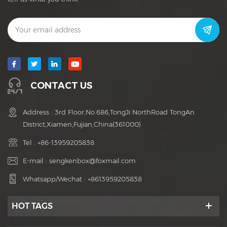
CONTACT US
Address : 3rd Floor,No.686,TongJi NorthRoad TongAn
District,Xiamen,Fujian,China(361000)
Tel :
+86-13959205838
E-mail :
sengkenbox@foxmail.com
Whatsapp/Wechat :
+8613959205838
HOT TAGS