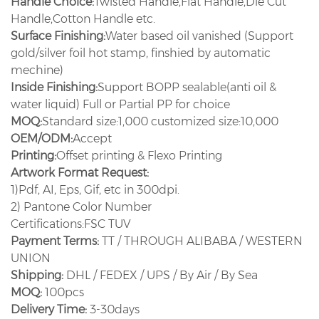
Handle Choice:
Twisted Handle,Flat Handle,Die Cut
Handle,Cotton Handle etc.
Surface Finishing:
Water based oil vanished (Support
gold/silver foil hot stamp, finshied by automatic
mechine)
Inside Finishing:
Support BOPP sealable(anti oil &
water liquid) Full or Partial PP for choice
MOQ:
Standard size:1,000 customized size:10,000
OEM/ODM:
Accept
Printing:
Offset printing & Flexo Printing
Artwork Format Request:
1)Pdf, AI, Eps, Gif, etc in 300dpi.
2) Pantone Color Number
Certifications:FSC TUV
Payment Terms:
TT / THROUGH ALIBABA / WESTERN
UNION
Shipping:
DHL / FEDEX / UPS / By Air / By Sea
MOQ:
100pcs
Delivery Time:
3-30days