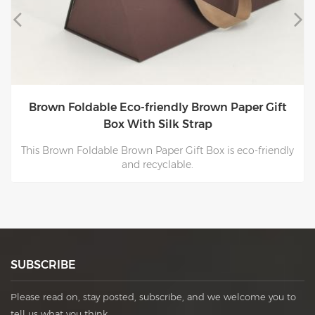
Brown Foldable Eco-friendly Brown Paper Gift
Box With Silk Strap
This Brown Foldable Brown Paper Gift Box is eco-friendly
and recyclable.
SUBSCRIBE
Please read on, stay posted, subscribe, and we welcome you to
tell us what you think.