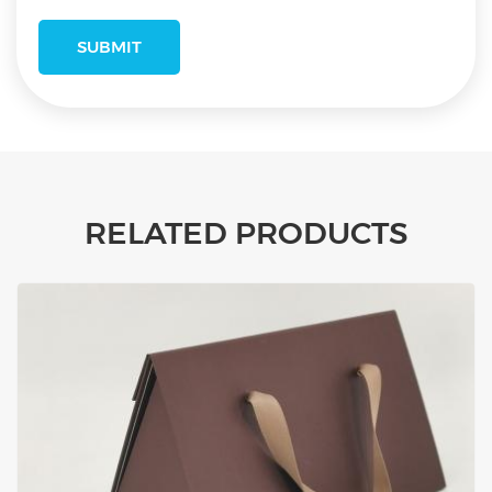
RELATED PRODUCTS