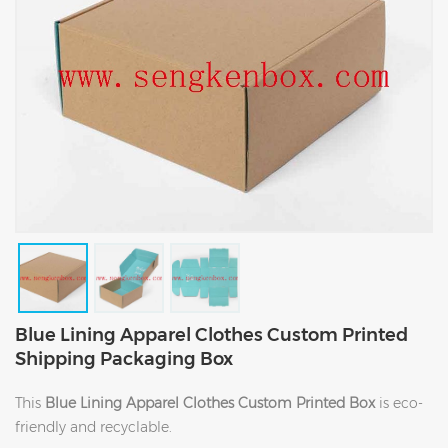
Blue Lining Apparel Clothes Custom Printed
Shipping Packaging Box
This
Blue Lining Apparel Clothes Custom Printed Box
is eco-
friendly and recyclable.