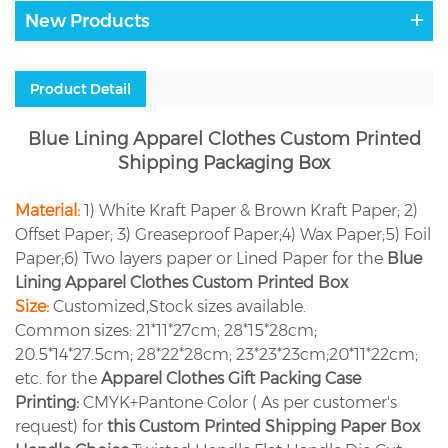
New Products
Product Detail
Blue Lining Apparel Clothes Custom Printed
Shipping Packaging Box
Material:
1) White Kraft Paper & Brown Kraft Paper; 2)
Offset Paper; 3) Greaseproof Paper;4) Wax Paper;5) Foil
Paper;6) Two layers paper or Lined Paper for the
Blue
Lining Apparel Clothes Custom Printed Box
Size:
Customized,Stock sizes available.
Common sizes: 21*11*27cm; 28*15*28cm;
20.5*14*27.5cm; 28*22*28cm; 23*23*23cm;20*11*22cm;
etc. for the
Apparel Clothes Gift Packing Case
Printing:
CMYK+Pantone Color ( As per customer's
request) for
this Custom Printed Shipping Paper Box