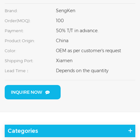
SengKen
Brand:
100
Order(MOQ):
50% T/T in advance.
Payment:
China
Product Origin:
OEM as per customer's request
Color:
Xiamen
Shipping Port:
Depends on the quantity
Lead Time：
INQUIRE NOW
Categories