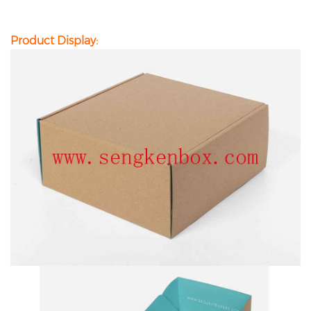
Product Display: