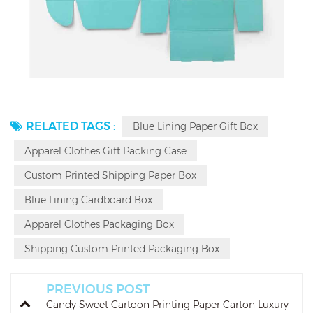
RELATED TAGS :
Blue Lining Paper Gift Box
Apparel Clothes Gift Packing Case
Custom Printed Shipping Paper Box
Blue Lining Cardboard Box
Apparel Clothes Packaging Box
Shipping Custom Printed Packaging Box
PREVIOUS POST
Candy Sweet Cartoon Printing Paper Carton Luxury