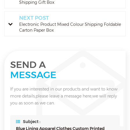
Shipping Gift Box
NEXT POST
Electronic Product Mixed Colour Shipping Foldable
Carton Paper Box
SEND A
MESSAGE
If you are interested in our products and want to know
more details,please leave a message here,we will reply
you as soon as we can.
Subject :
Blue Lining Apparel Clothes Custom Printed