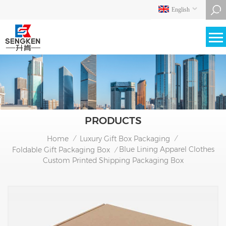
English
PRODUCTS
Home
Luxury Gift Box Packaging
/
/
Blue Lining Apparel Clothes
Foldable Gift Packaging Box
/
Custom Printed Shipping Packaging Box