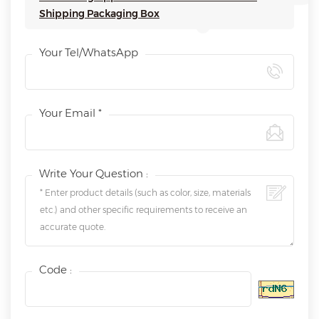
Shipping Packaging Box
Your Tel/WhatsApp
Your Email *
Write Your Question :
Code :