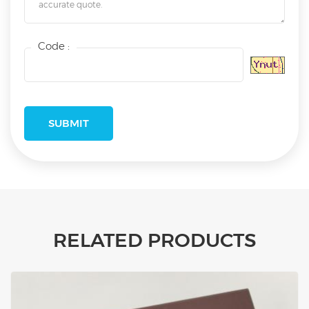
Code :
RELATED PRODUCTS