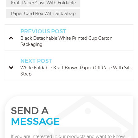
Kraft Paper Case With Foldable
Paper Card Box With Silk Strap
PREVIOUS POST
Black Detachable White Printed Cup Carton
Packaging
NEXT POST
White Foldable Kraft Brown Paper Gift Case With Silk
Strap
SEND A
MESSAGE
If you are interested in our products and want to know