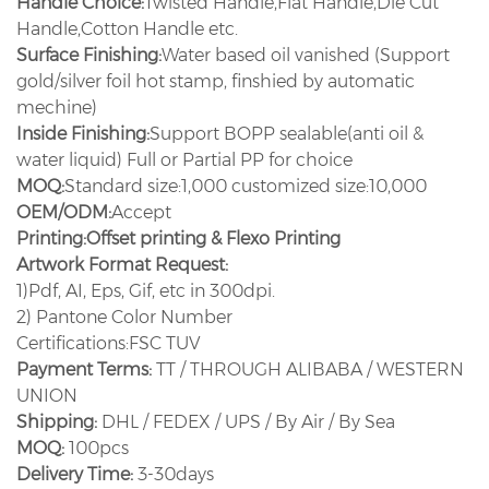
Handle Choice:
Twisted Handle,Flat Handle,Die Cut
Handle,Cotton Handle etc.
Surface Finishing:
Water based oil vanished (Support
gold/silver foil hot stamp, finshied by automatic
mechine)
Inside Finishing:
Support BOPP sealable(anti oil &
water liquid) Full or Partial PP for choice
MOQ:
Standard size:1,000 customized size:10,000
OEM/ODM:
Accept
Printing:
Offset printing & Flexo Printing
Artwork Format Request:
1)Pdf, AI, Eps, Gif, etc in 300dpi.
2) Pantone Color Number
Certifications:FSC TUV
Payment Terms:
TT / THROUGH ALIBABA / WESTERN
UNION
Shipping:
DHL / FEDEX / UPS / By Air / By Sea
MOQ:
100pcs
Delivery Time:
3-30days