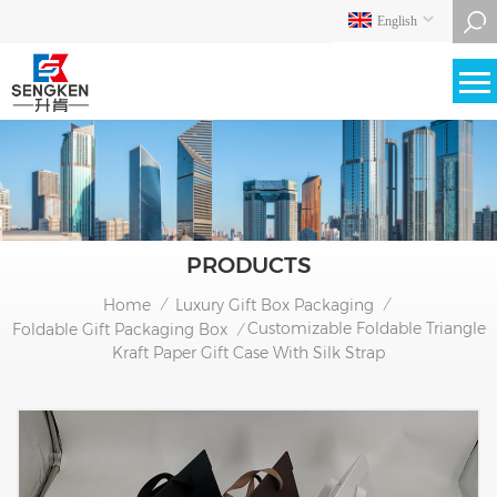
English
PRODUCTS
Home
Luxury Gift Box Packaging
/
/
Customizable Foldable Triangle
Foldable Gift Packaging Box
/
Kraft Paper Gift Case With Silk Strap