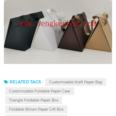
RELATED TAGS :
Customizable Kraft Paper Bag
Customizable Foldable Paper Case
Triangle Foldable Paper Box
Foldable Brown Paper Gift Box