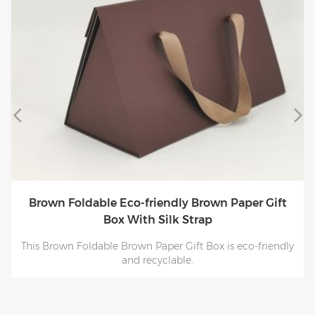
Brown Foldable Eco-friendly Brown Paper Gift
Box With Silk Strap
This Brown Foldable Brown Paper Gift Box is eco-friendly
and recyclable.