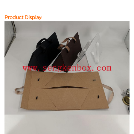
Product Display: