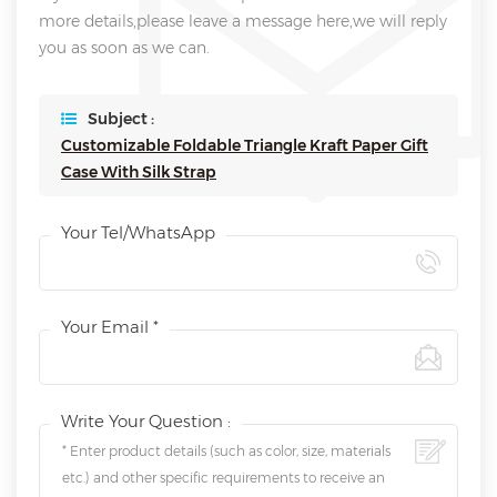
more details,please leave a message here,we will reply
you as soon as we can.
Subject :
Customizable Foldable Triangle Kraft Paper Gift
Case With Silk Strap
Your Tel/WhatsApp
Your Email *
Write Your Question :