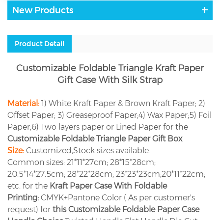
New Products
Product Detail
Customizable Foldable Triangle Kraft Paper
Gift Case With Silk Strap
Material:
1) White Kraft Paper & Brown Kraft Paper; 2)
Offset Paper; 3) Greaseproof Paper;4) Wax Paper;5) Foil
Paper;6) Two layers paper or Lined Paper for the
Customizable Foldable Triangle Paper Gift Box
Size:
Customized,Stock sizes available.
Common sizes: 21*11*27cm; 28*15*28cm;
20.5*14*27.5cm; 28*22*28cm; 23*23*23cm;20*11*22cm;
etc. for the
Kraft Paper Case With Foldable
Printing:
CMYK+Pantone Color ( As per customer's
request) for
this Customizable Foldable Paper Case