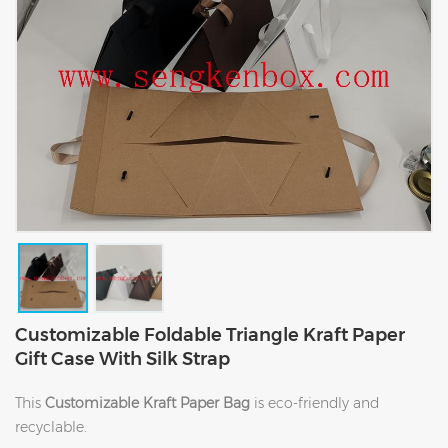
Customizable Foldable Triangle Kraft Paper
Gift Case With Silk Strap
This
Customizable Kraft Paper Bag
is eco-friendly and
recyclable.