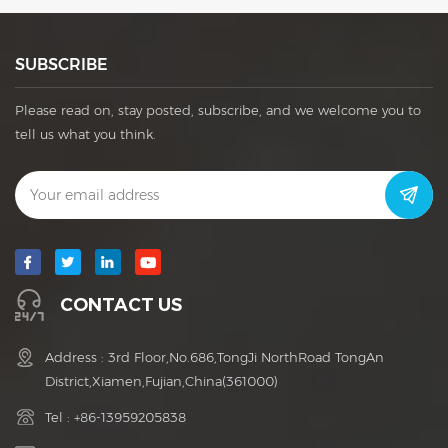
SUBSCRIBE
Please read on, stay posted, subscribe, and we welcome you to
tell us what you think.
CONTACT US
Address : 3rd Floor,No.686,TongJi NorthRoad TongAn
District,Xiamen,Fujian,China(361000)
Tel :
+86-13959205838