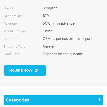
SengKen
Brand:
100
Order(MOQ):
50% T/T in advance.
Payment:
China
Product Origin:
OEM as per customer's request
Color:
Xiamen
Shipping Port:
Depends on the quantity
Lead Time：
INQUIRE NOW
Categories