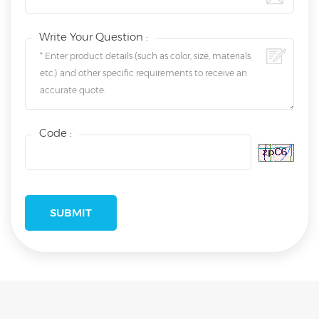
Write Your Question :
Code :