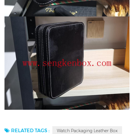
RELATED TAGS :
Watch Packaging Leather Box