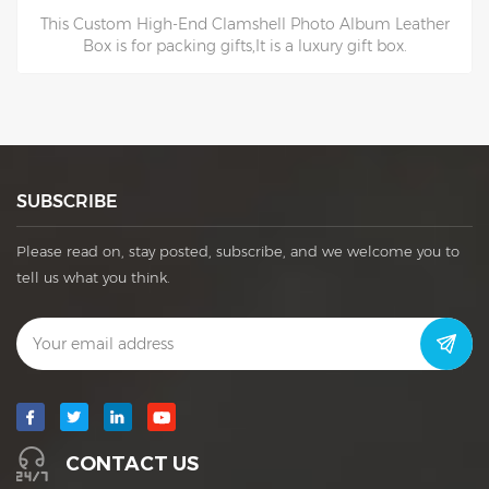
This Custom High-End Clamshell Photo Album Leather
Box is for packing gifts,It is a luxury gift box.
SUBSCRIBE
Please read on, stay posted, subscribe, and we welcome you to
tell us what you think.
CONTACT US