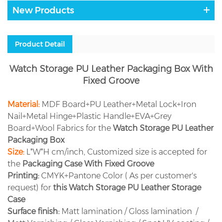
New Products
Product Detail
Watch Storage PU Leather Packaging Box With
Fixed Groove
Material:
MDF Board+PU Leather+Metal Lock+Iron
Nail+Metal Hinge+Plastic Handle+EVA+Grey
Board+Wool Fabrics for the
Watch Storage PU Leather
Packaging Box
Size:
L*W*H cm/inch, Customized size is accepted for
the
Packaging Case With Fixed Groove
Printing:
CMYK+Pantone Color ( As per customer's
request) for
this
Watch Storage PU Leather Storage
Case
Surface finish:
Matt lamination / Gloss lamination /