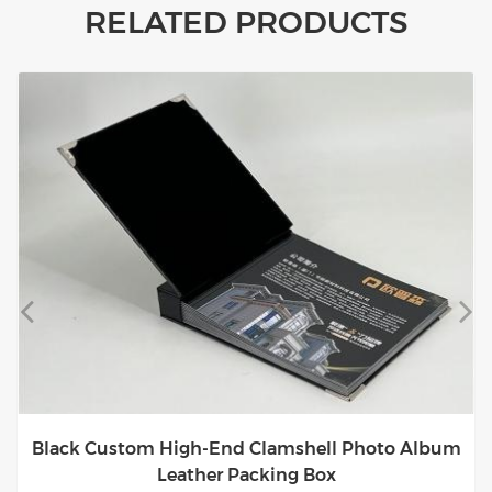
RELATED PRODUCTS
Black Custom High-End Clamshell Photo Album
Leather Packing Box