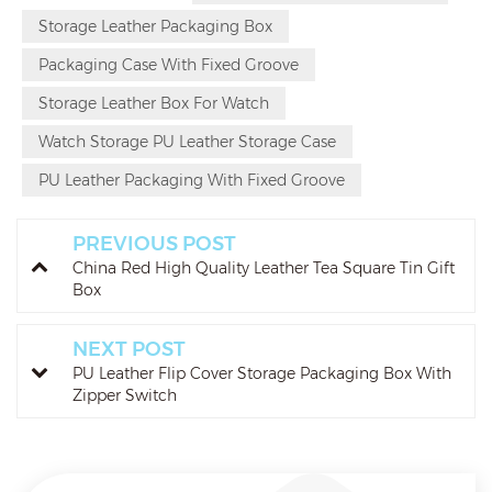
Storage Leather Packaging Box
Packaging Case With Fixed Groove
Storage Leather Box For Watch
Watch Storage PU Leather Storage Case
PU Leather Packaging With Fixed Groove
PREVIOUS POST
China Red High Quality Leather Tea Square Tin Gift
Box
NEXT POST
PU Leather Flip Cover Storage Packaging Box With
Zipper Switch