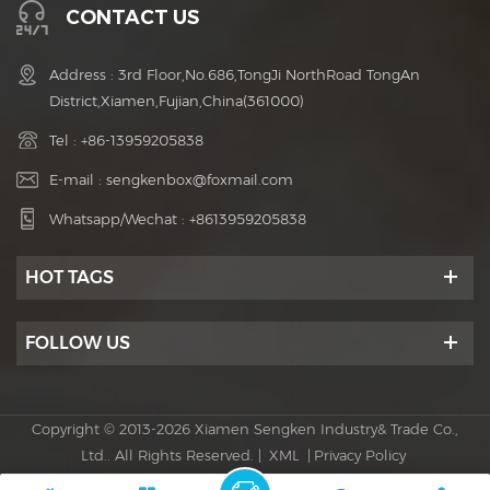
CONTACT US
Address : 3rd Floor,No.686,TongJi NorthRoad TongAn
District,Xiamen,Fujian,China(361000)
Tel :
+86-13959205838
E-mail :
sengkenbox@foxmail.com
Whatsapp/Wechat :
+8613959205838
HOT TAGS
FOLLOW US
Copyright © 2013-2026 Xiamen Sengken Industry& Trade Co.,
Ltd.. All Rights Reserved. |
XML
|
Privacy Policy
Power by :
dyyseo.com