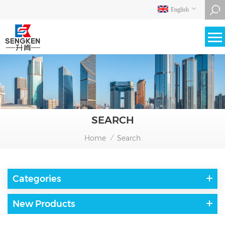
English
SEARCH
Home
Search
/
Categories
New Products