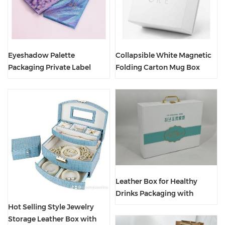
Eyeshadow Palette
Collapsible White Magnetic
Packaging Private Label
Folding Carton Mug Box
Customized Logo Box With
With Custom Logo
Mirror
Leather Box for Healthy
Drinks Packaging with
Customer Printing
Hot Selling Style Jewelry
Storage Leather Box with