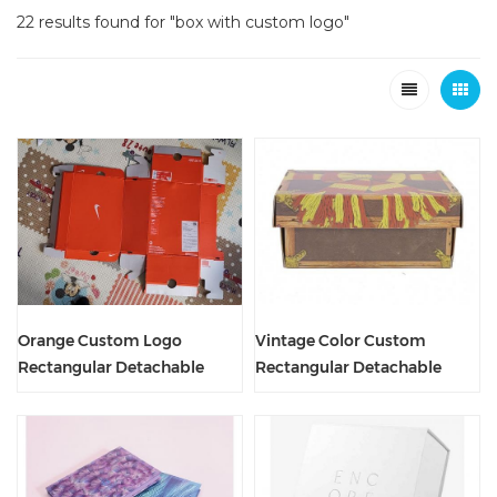
22 results found for "box with custom logo"
Orange Custom Logo
Vintage Color Custom
Rectangular Detachable
Rectangular Detachable
Shoe Packaging Box
Shoe Packaging Box