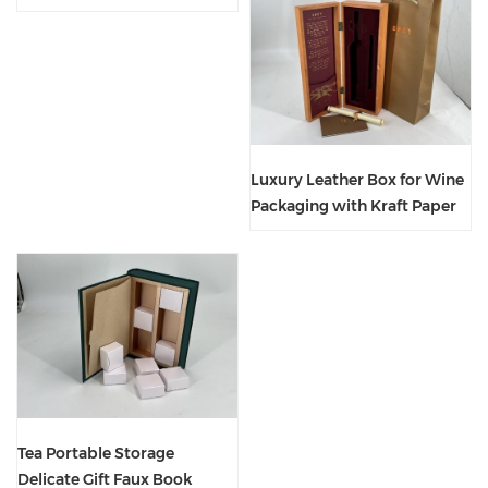
Custom Printed Logo
Luxury Leather Box for Wine
Packaging with Kraft Paper
Handbag
Tea Portable Storage
Delicate Gift Faux Book