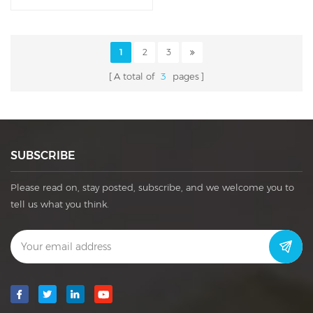
Handcrafted Leather Box
1
2
3
A total of
3
pages
SUBSCRIBE
Please read on, stay posted, subscribe, and we welcome you to
tell us what you think.